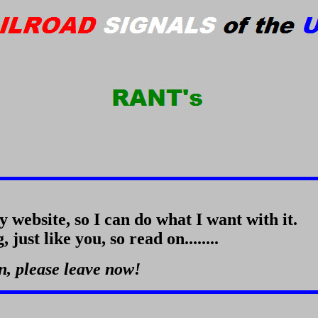
my website, so I can do what I want with it.
just like you, so read on........
in, please leave now!