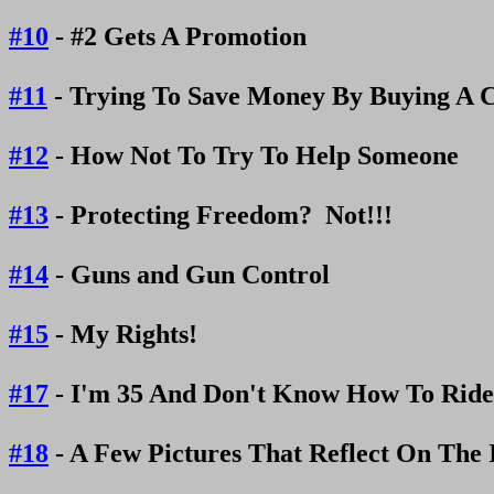
#10
- #2 Gets A Promotion
#11
- Trying To Save Money By Buying A C
#12
- How Not To Try To Help Someone
#13
- Protecting Freedom? Not!!!
#14
- Guns and Gun Control
#15
- My Rights!
#17
- I'm 35 And Don't Know How To Ride
#18
- A Few Pictures That Reflect On The 