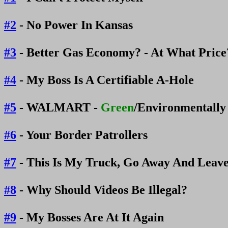
#2
- No Power In Kansas
#3
- Better Gas Economy? - At What Pric
#4
- My Boss Is A Certifiable A-Hole
#5
- WALMART -
Green
/Environmentally
#6
- Your Border Patrollers
#7
- This Is My Truck, Go Away And Leav
#8
- Why Should Videos Be Illegal?
#9
- My Bosses Are At It Again