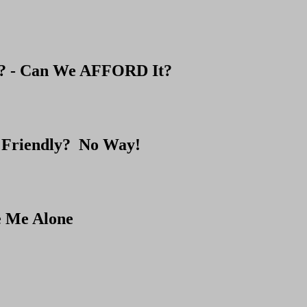
e? - Can We AFFORD It?
 Friendly? No Way!
e Me Alone