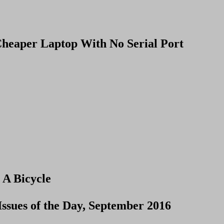
heaper Laptop With No Serial Port
 A Bicycle
Issues of the Day, September 2016