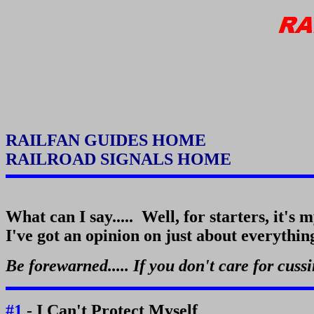
RAILFAN GUIDES HOME
RAILROAD SIGNALS HOME
What can I say..... Well, for starters, it's 
I've got an opinion on just about everything, 
Be forewarned..... If you don't care for cuss
#1
- I Can't Protect Myself