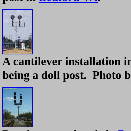
A cantilever installation 
being a doll post. Photo b