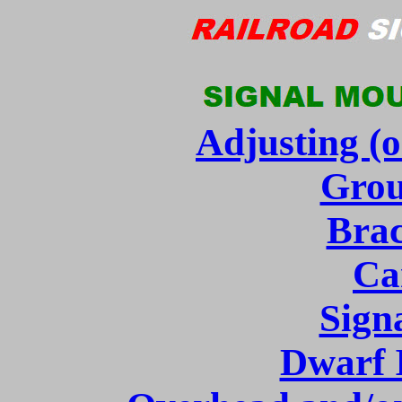
Adjusting (o
Grou
Brac
Ca
Sign
Dwarf I