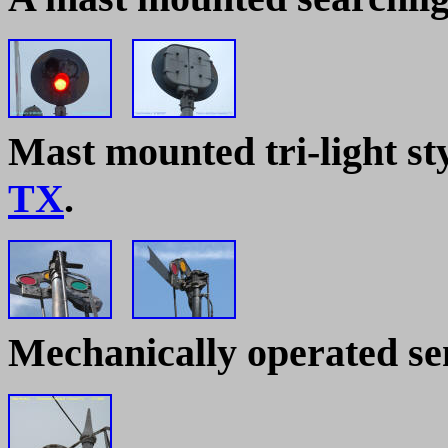
Mast mounted tri-light sty
TX
.
Mechanically operated s