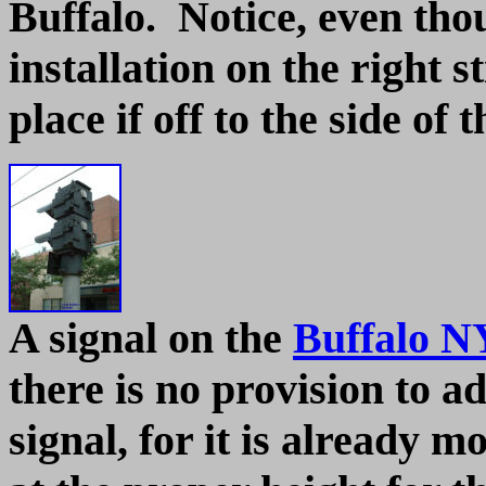
Buffalo. Notice, even thou
installation on the right s
place if off to the side of 
A signal on the
Buffalo N
there is no provision to ad
signal, for it is already m