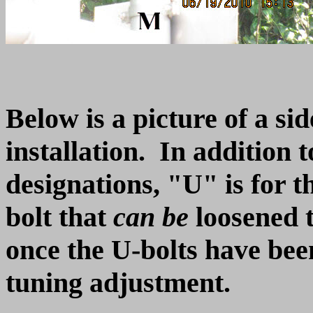
Below is a picture of a si
installation. In addition 
designations, "U" is for t
bolt that
can be
loosened t
once the U-bolts have been 
tuning adjustment.