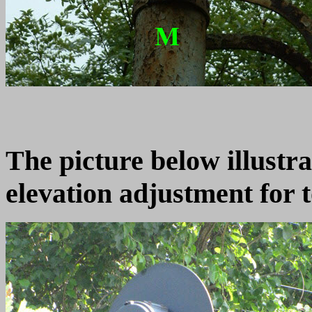
The picture below illustra
elevation adjustment for t