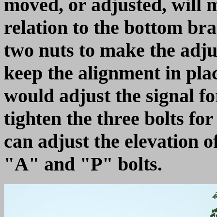
moved, or adjusted, will 
relation to the bottom bra
two nuts to make the adju
keep the alignment in plac
would adjust the signal fo
tighten the three bolts fo
can adjust the elevation o
"A" and "P" bolts.