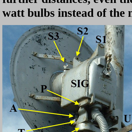
watt bulbs instead of th