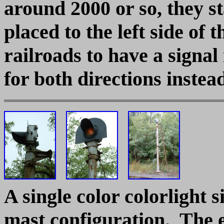
around 2000 or so, they st
placed to the left side of 
railroads to have a signal
for both directions instea
A single color colorlight 
mast configuration. The 