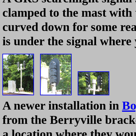
clamped to the mast with 
curved down for some rea
is under the signal where y
A newer installation in
Bo
from the Berryville bracke
a location where they w