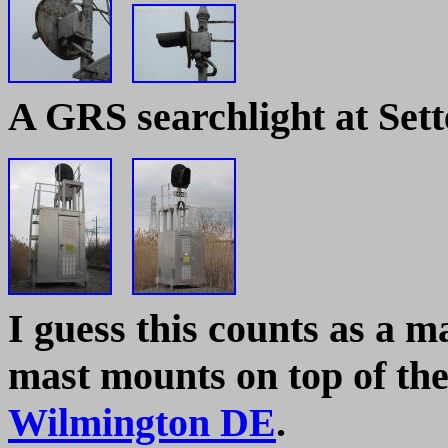
A GRS searchlight at Set
I guess this counts as a ma
mast mounts on top of th
Wilmington DE
.