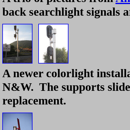
back searchlight signals 
A newer colorlight install
N&W. The supports slide 
replacement.