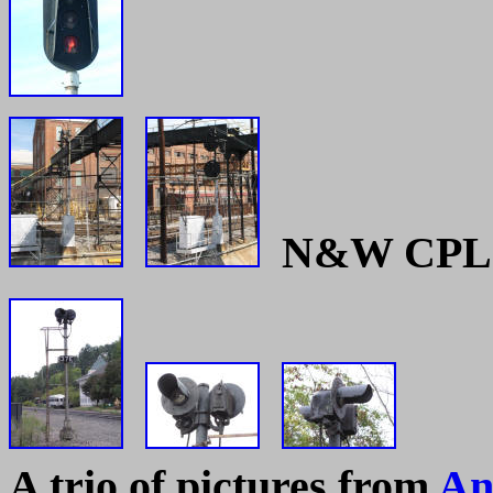
N&W CPL si
A trio of pictures from
An