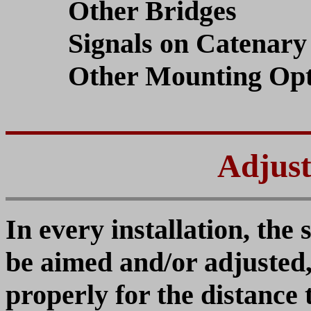
Other Bridges
Signals on Catenary 
Other Mounting Opt
Adjust
In every installation, the 
be aimed and/or adjusted,
properly for the distance 