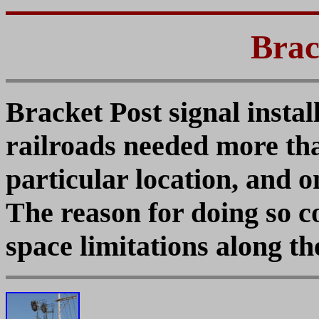
Brac
Bracket Post signal insta
railroads needed more than
particular location, and 
The reason for doing so c
space limitations along th