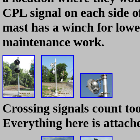
CPL signal on each side o
mast has a winch for lower
maintenance work.
Crossing signals count to
Everything here is attache