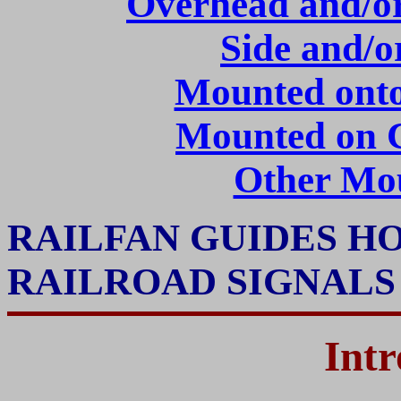
Overhead and/or 
Side and/
Mounted onto
Mounted on C
Other Mo
RAILFAN GUIDES H
RAILROAD SIGNAL
Intr