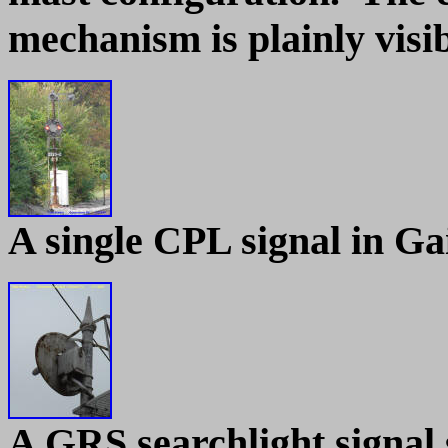
mechanism is plainly visib
A single CPL signal in G
A GRS searchlight signal