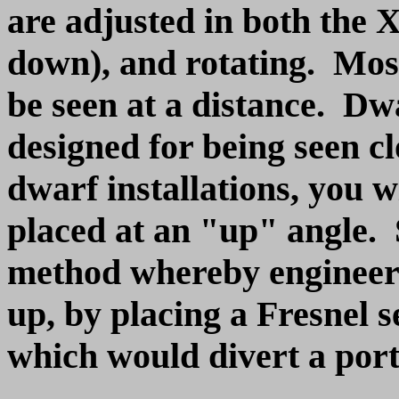
are adjusted in both the X
down), and rotating. Most
be seen at a distance. Dwa
designed for being seen cl
dwarf installations, you wi
placed at an "up" angle. 
method whereby engineers 
up, by placing a Fresnel s
which would divert a port