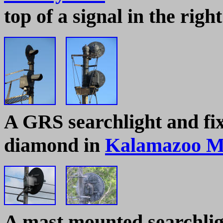
top of a signal in the right
A
GRS searchlight and fix
diamond in
Kalamazoo M
A mast mounted searchlig