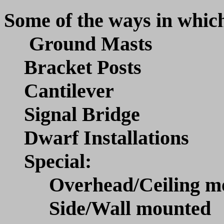
Some of the ways in which
Ground Masts
Bracket Posts
Cantilever
Signal Bridge
Dwarf Installations
Special:
Overhead/Ceiling mo
Side/Wall mounted