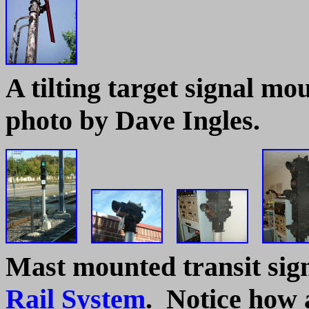
A tilting target signal mo
photo by Dave Ingles.
Mast mounted transit sig
Rail System
. Notice how a