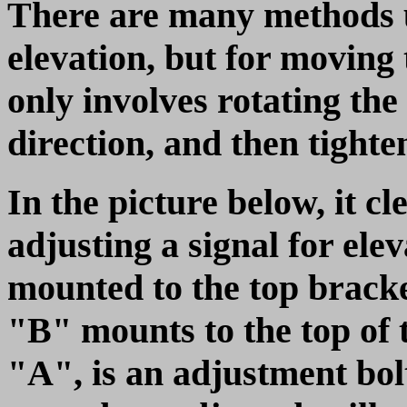
There are many methods us
elevation, but for moving t
only involves rotating the
direction, and then tighte
In the picture below, it cl
adjusting a signal for ele
mounted to the top brack
"B" mounts to the top of 
"A", is an adjustment bol