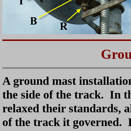
Grou
A ground mast installation
the side of the track. In t
relaxed their standards, al
of the track it governed.