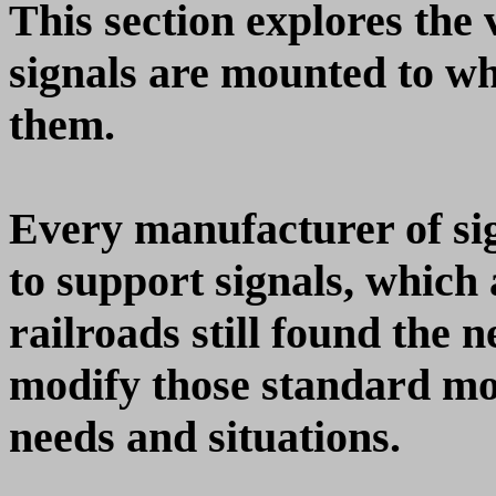
This section explores the
signals are mounted to wha
them.
Every manufacturer of si
to support signals, which a
railroads still found the n
modify those standard mou
needs and situations.