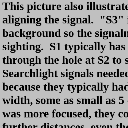
This picture also illustra
aligning the signal. "S3" 
background so the signal
sighting. S1 typically has 
through the hole at S2 to 
Searchlight signals need
because they typically h
width, some as small as 
was more focused, they co
further distances, even t