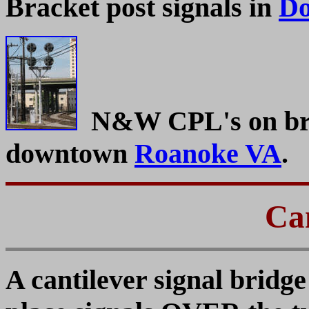
Bracket post signals in
Do
N&W CPL's on brac
downtown
Roanoke VA
.
Can
A cantilever signal bridge