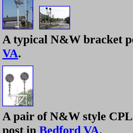
A typical N&W bracket pos
VA
.
A pair of N&W style CPL 
post in
Bedford VA
.