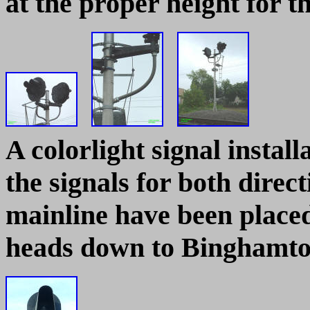
at the proper height for t
A colorlight signal instal
the signals for both direct
mainline have been place
heads down to Binghamt