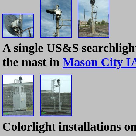
A single US&S searchlight
the mast in
Mason City I
Colorlight installations 