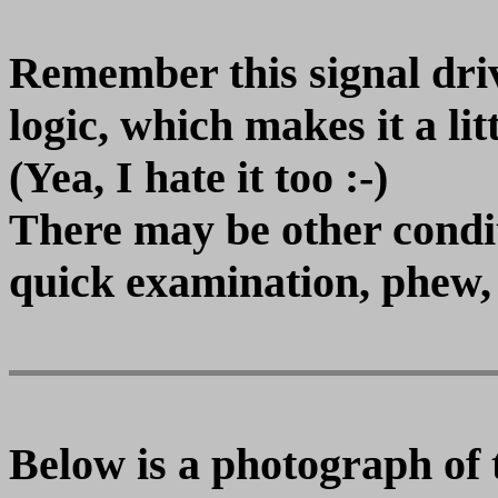
Remember this signal dr
logic, which makes it a lit
(Yea, I hate it too :-)
There may be other conditi
quick examination, phew,
Below is a photograph of 