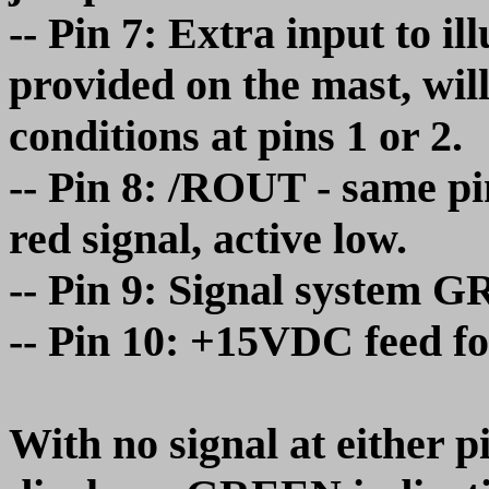
-- Pin 7: Extra input to i
provided on the mast, wil
conditions at pins 1 or 2.
-- Pin 8: /ROUT - same pin
red signal, active low.
-- Pin 9: Signal system
-- Pin 10: +15VDC feed fo
With no signal at either pi