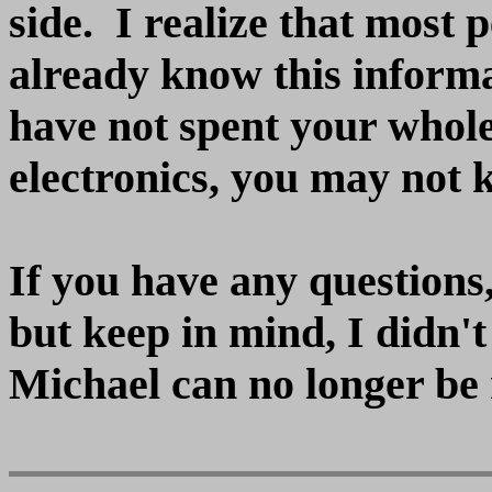
side. I realize that most 
already know this informa
have not spent your whole
electronics, you may not k
If you have any questions,
but keep in mind, I didn't
Michael can no longer be