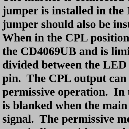
jumper is installed in th
jumper should also be ins
When in the CPL position, 
the CD4069UB and is limit
divided between the LED
pin. The CPL output can b
permissive operation. In
is blanked when the main 
signal. The permissive m