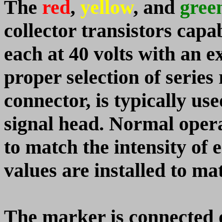
The
red
,
yellow
, and
gree
collector transistors capa
each at 40 volts with an 
proper selection of series 
connector, is typically us
signal head. Normal operat
to match the intensity o
values are installed to
The marker is connected 