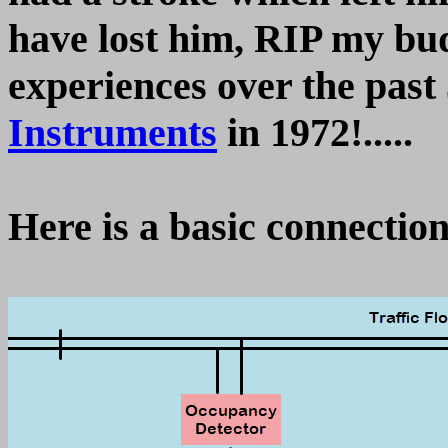
have lost him, RIP my bu
experiences over the past
Instruments
in 1972!.....
Here is a basic connectio