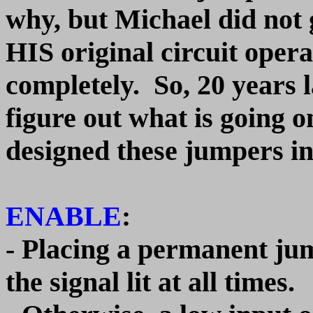
why, but Michael did not 
HIS original circuit opera
completely. So, 20 years la
figure out what is going 
designed these jumpers in
ENABLE
:
- Placing a permanent jum
the signal lit at all times.