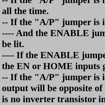
all the time.
-- If the "A/P" jumper is 
---- And the ENABLE jump
be lit.
---- If the ENABLE jumper
the EN or HOME inputs go
-- If the "A/P" jumper is
output will be opposite o
is no inverter transistor i