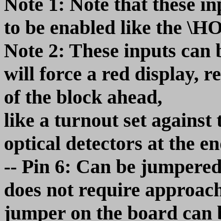
Note 1: Note that these in
to be enabled like the \
Note 2: These inputs can 
will force a red display, r
of the block ahead,
like a turnout set against 
optical detectors at the en
-- Pin 6: Can be jumpere
does not require approach
jumper on the board can b