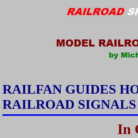
RAILFAN GUIDES H
RAILROAD SIGNAL
In 