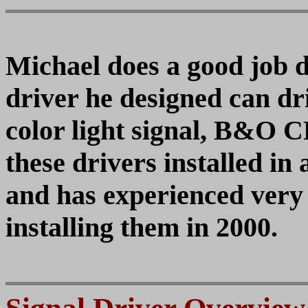
Michael does a good job d
driver he designed can d
color light signal, B&O 
these drivers installed in
and has experienced very
installing them in 2000.