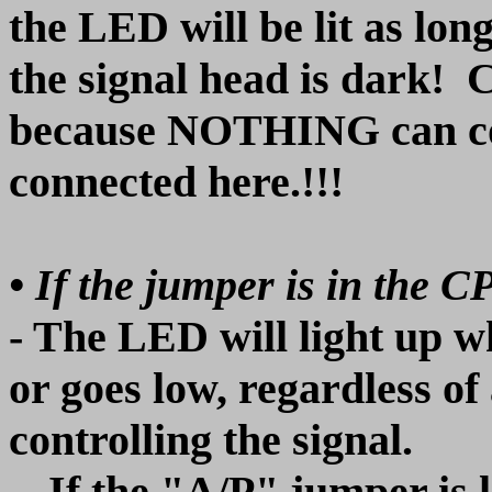
the LED will be lit as lo
the signal head is dark! C
because NOTHING can co
connected here.!!!
• If the jumper is in the C
- The LED will light up 
or goes low, regardless of
controlling the signal.
-- If the "A/P" jumper is 