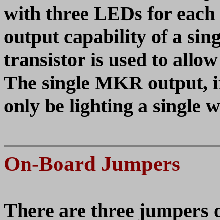
with three LEDs for each 
output capability of a si
transistor is used to allo
The single MKR output, i
only be lighting a single 
On-Board Jumpers
There are three jumpers 