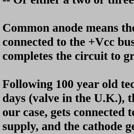
Common anode means the 
connected to the +Vcc buss
completes the circuit to g
Following 100 year old te
days (valve in the U.K.), 
our case, gets connected t
supply, and the cathode g