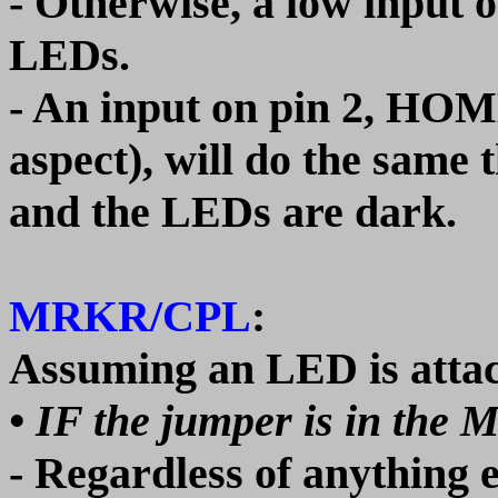
- Otherwise, a low input o
LEDs.
- An input on pin 2, HOME
aspect), will do the same t
and the LEDs are dark.
MRKR/CPL
:
Assuming an LED is attac
• IF the jumper is in the 
- Regardless of anything e