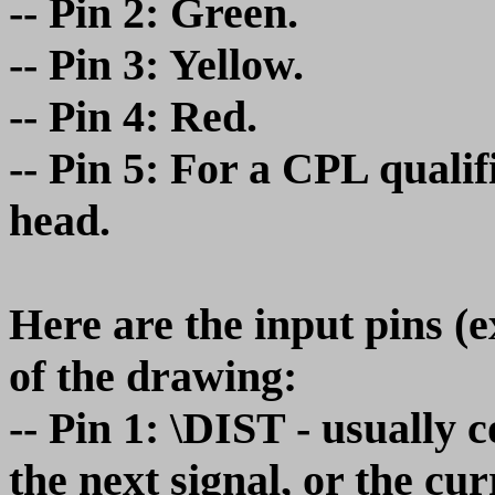
-- Pin 2: Green.
-- Pin 3: Yellow.
-- Pin 4: Red.
-- Pin 5: For a CPL qualifi
head.
Here are the input pins (ex
of the drawing:
-- Pin 1: \DIST - usually c
the next signal, or the cu