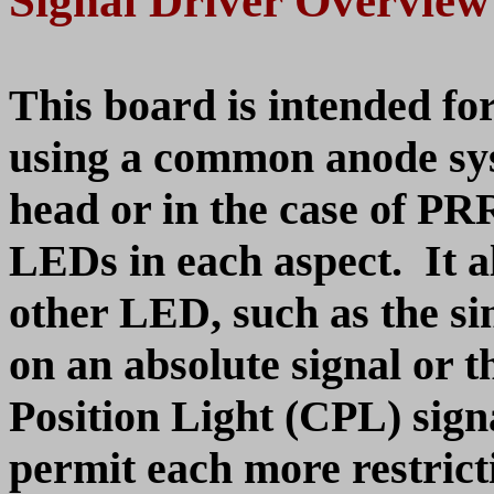
Signal Driver Overview
This board is intended fo
using a common anode sys
head or in the case of PRR
LEDs in each aspect. It al
other LED, such as the s
on an absolute signal or 
Position Light (CPL) signa
permit each more restricti