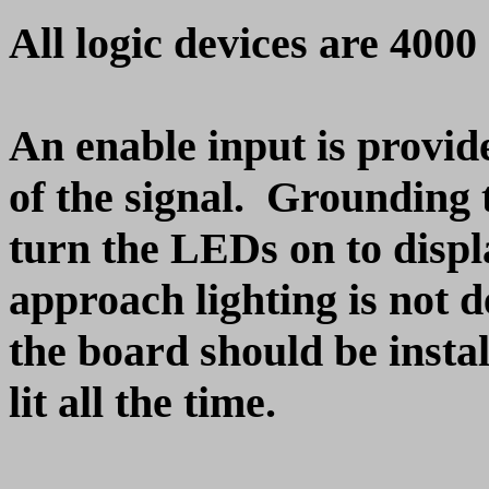
All logic devices are 400
An enable input is provid
of the signal. Grounding 
turn the LEDs on to displa
approach lighting is not d
the board should be instal
lit all the time.