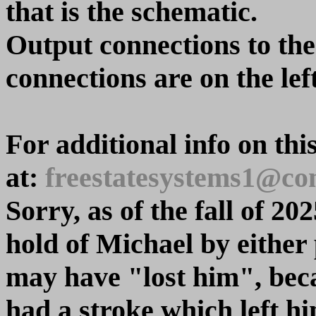
that is the schematic.
Output connections to the 
connections are on the left
For additional info on thi
at:
freestatesystems1@com
Sorry, as of the fall of 20
hold of Michael by either
may have "lost him", beca
had a stroke which left hi