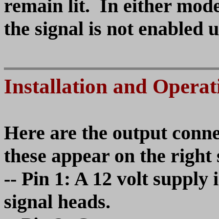
remain lit. In either mod
the signal is not enabled 
Installation and Operat
Here are the output connec
these appear on the right 
-- Pin 1: A 12 volt suppl
signal heads.