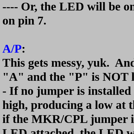
---- Or, the LED will be o
on pin 7.
A/P
:
This gets messy, yuk. And.
"A" and the "P" is NOT 
- If no jumper is installed
high, producing a low at 
if the MKR/CPL jumper is
LED attached, the LED wil