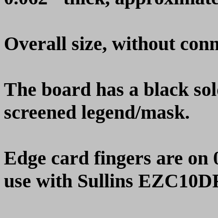
Overall size, without conn
The board has a black so
screened legend/mask.
Edge card fingers are on 
use with Sullins EZC10DR