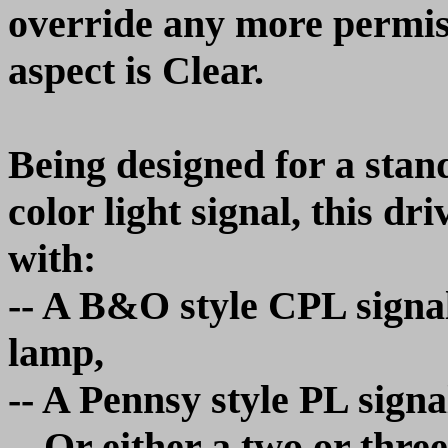
override any more permiss
aspect is Clear.
Being designed for a stan
color light signal, this 
with:
-- A B&O style CPL signa
lamp,
-- A Pennsy style PL signal
-- Or either a two or three