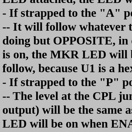
- If strapped to the "A" p
-- It will follow whatev
doing but OPPOSITE, in 
is on, the MKR LED will b
follow, because U1 is a he
- If strapped to the "P" p
-- The level at the CPL 
output) will be the same 
LED will be on when ENA