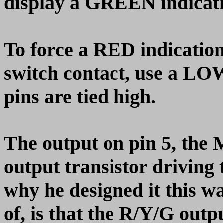
display a GREEN indicati
To force a RED indication
switch contact, use a LOW
pins are tied high.
The output on pin 5, the
output transistor driving 
why he designed it this w
of, is that the R/Y/G outp