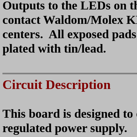
Outputs to the LEDs on th
contact Waldom/Molex KK
centers. All exposed pads
plated with tin/lead.
Circuit Description
This board is designed to
regulated power supply.