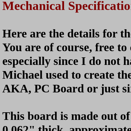
Mechanical Specificati
Here are the details for 
You are of course, free t
especially since I do not h
Michael used to create th
AKA, PC Board or just s
This board is made out of 
0.062" thick, approximate