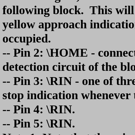
following block. This will
yellow approach indicatio
occupied.
-- Pin 2: \HOME - connect
detection circuit of the bl
-- Pin 3: \RIN - one of thr
stop indication whenever 
-- Pin 4: \RIN.
-- Pin 5: \RIN.