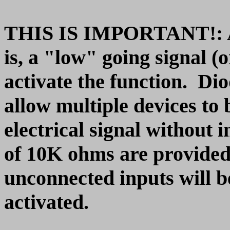
THIS IS IMPORTANT!: All 
is, a "low" going signal (
activate the function. Dio
allow multiple devices to
electrical signal without 
of 10K ohms are provided
unconnected inputs will be
activated.