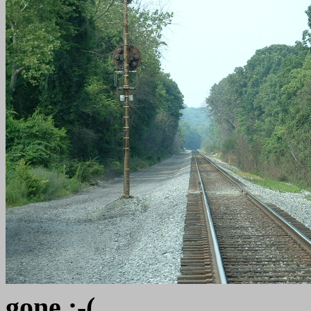
gone :-(