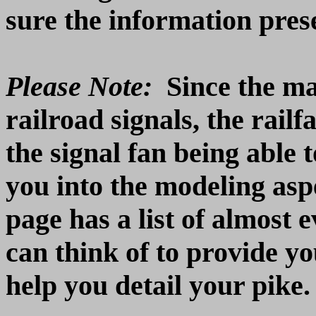
sure the information prese
Please Note:
Since the ma
railroad signals, the rail
the signal fan being able 
you into the modeling as
page has a list of almost 
can think of to provide yo
help you detail your pike.