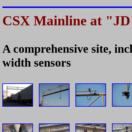
CSX Mainline at "JD"
A comprehensive site, inc
width sensors