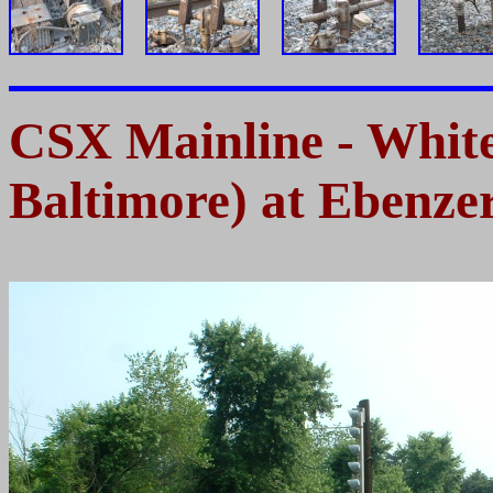
CSX Mainline - Whi
Baltimore) at Ebenze