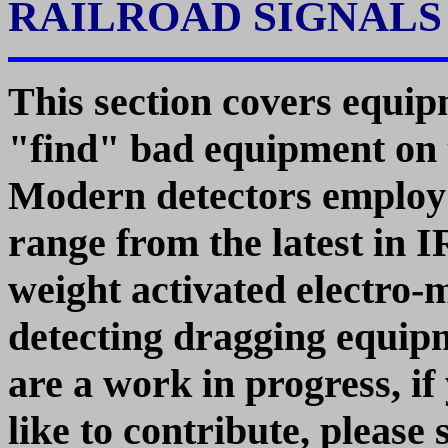
RAILROAD SIGNAL
This section covers equi
"find" bad equipment on t
Modern detectors employ a
range from the latest in I
weight activated electro-
detecting dragging equip
are a work in progress, i
like to contribute, please