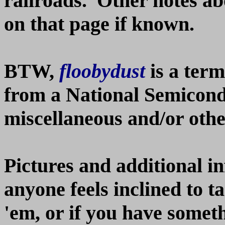
railroads. Other notes ab
on that page if known.
BTW,
floobydust
is a ter
from a National Semicon
miscellaneous and/or other
Pictures and additional i
anyone feels inclined to t
'em, or if you have somethi