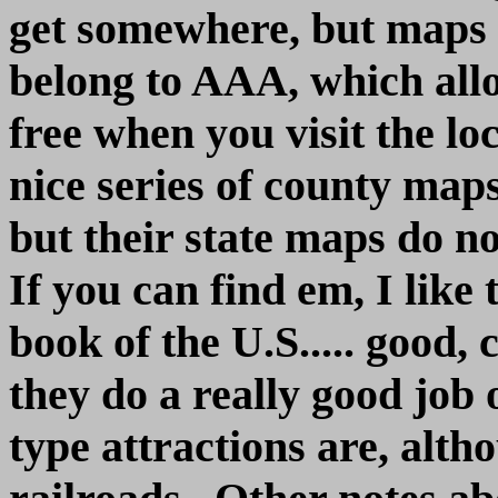
get somewhere, but maps ar
belong to AAA, which allo
free when you visit the l
nice series of county map
but their state maps do n
If you can find em, I lik
book of the U.S..... good,
they do a really good job
type attractions are, alth