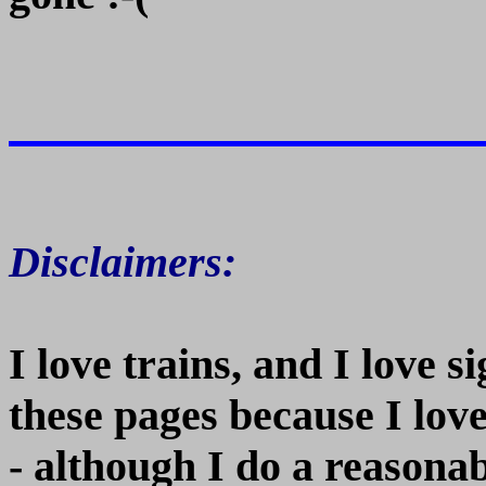
Disclaimers:
I love trains, and I love 
these pages because I lo
- although I do a reasona