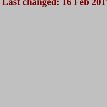
Last changed:
16 Feb 201