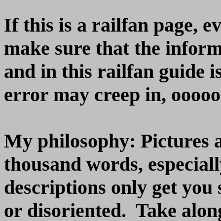
If this is a railfan page, 
make sure that the inform
and in this railfan guide 
error may creep in, oooooo
My philosophy: Pictures 
thousand words, especiall
descriptions only get you s
or disoriented. Take alon