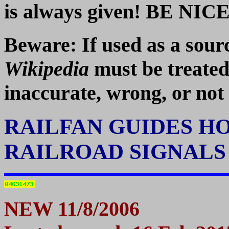
is always given! BE NICE!
Beware: If used as a so
Wikipedia
must be treated
inaccurate, wrong, or not 
RAILFAN GUIDES H
RAILROAD SIGNAL
NEW 11/8/2006