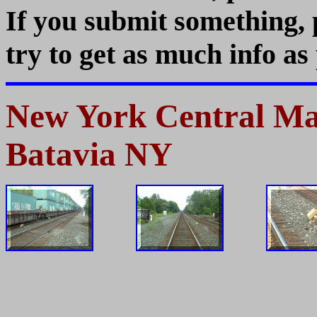
If you submit something,
try to get as much info as 
New York Central Mai
Batavia NY