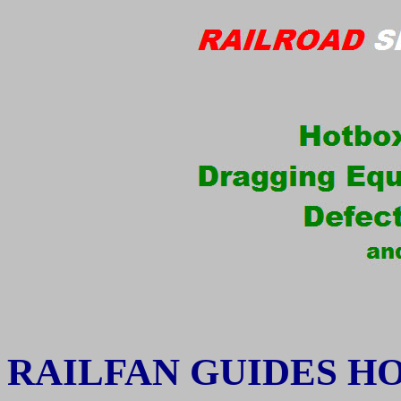
RAILFAN GUIDES H