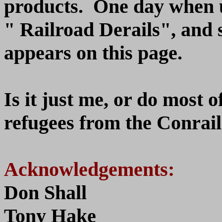
products. One day when u
" Railroad Derails", and 
appears on this page.
Is it just me, or do most o
refugees from the Conrail 
Acknowledgements:
Don Shall
Tony Hake