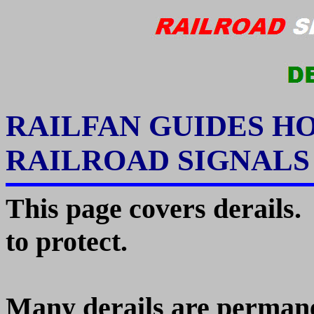
RAILFAN GUIDES H
RAILROAD SIGNAL
This page covers derails.
to protect.
Many derails are permanen