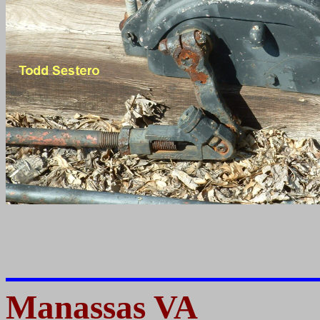
Manassas VA