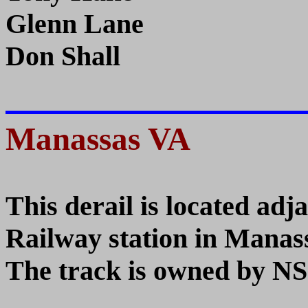
Glenn Lane
Don Shall
Manassas VA
This derail is located adj
Railway station in Manas
The track is owned by NS