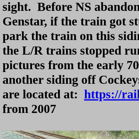
sight. Before NS abandone
Genstar, if the train got 
park the train on this sidin
the L/R trains stopped ru
pictures from the early 7
another siding off Cockeys
are located at:
https://ra
from 2007