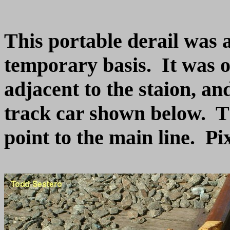
This portable derail was 
temporary basis. It was o
adjacent to the staion, a
track car shown below. Th
point to the main line. Pi