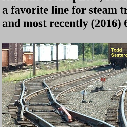
a favorite line for steam t
and most recently (2016) 