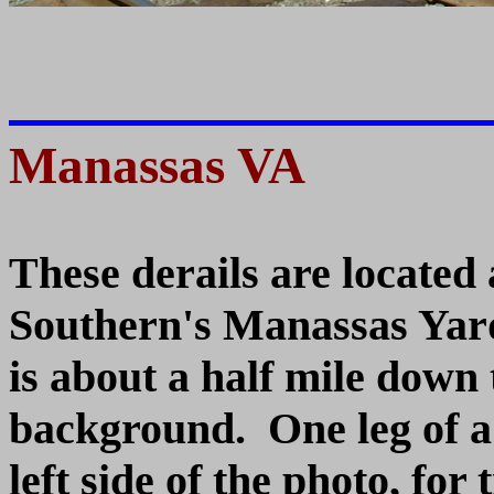
Manassas VA
These derails are located
Southern's Manassas Yar
is about a half mile down 
background. One leg of a 
left side of the photo, for