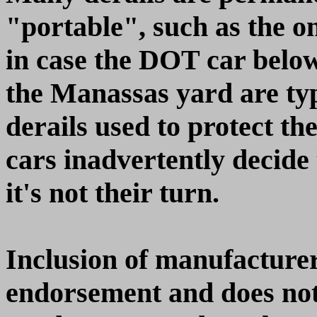
"portable", such as the o
in case the DOT car belo
the Manassas yard are typ
derails used to protect th
cars inadvertently decide 
it's not their turn.
Inclusion of manufacturer
endorsement and does not 