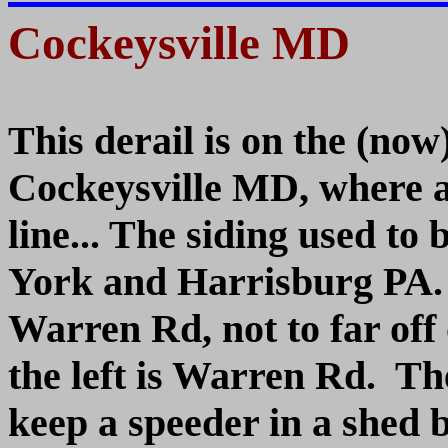
Cockeysville MD
This derail is on the (now
Cockeysville MD, where a
line... The siding used to
York and Harrisburg PA.
Warren Rd, not to far off 
the left is Warren Rd. 
keep a speeder in a shed bu