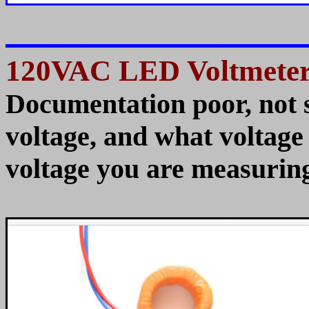
120VAC LED Voltmeter
Documentation poor, not 
voltage, and what voltage it
voltage you are measuring.