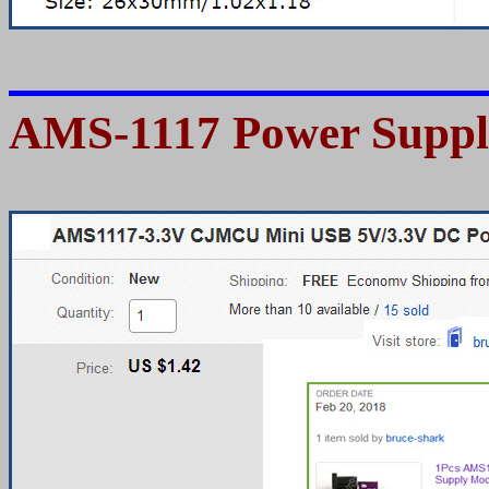
AMS-1117 Power Suppl