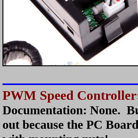
PWM Speed Controller
Documentation: None. But
out because the PC Board