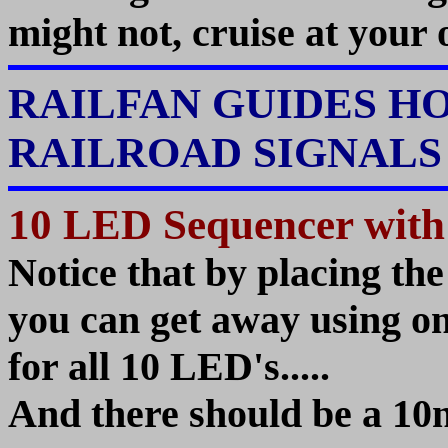
might not, cruise at your 
RAILFAN GUIDES H
RAILROAD SIGNAL
10 LED Sequencer with
Notice that by placing th
you can get away using onl
for all 10 LED's.....
And there should be a 10n