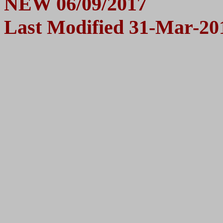
N
EW 06/09/2017
Last Modified
31-Mar-20