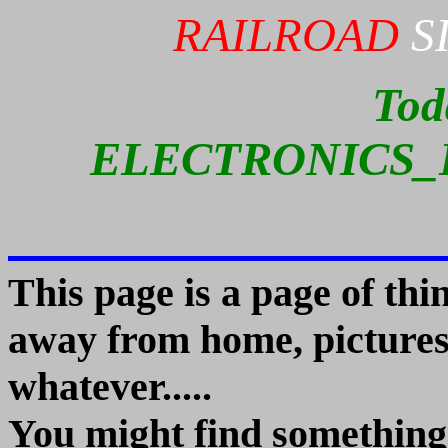
RAILROAD
S
Tod
ELECTRONICS_
This page is a page of th
away from home, pictures,
whatever.....
You might find something 