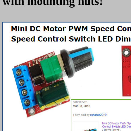
with mounting nuts!