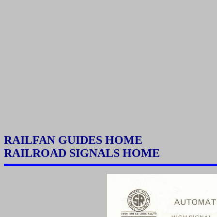
RAILFAN GUIDES HOME
RAILROAD SIGNALS HOME