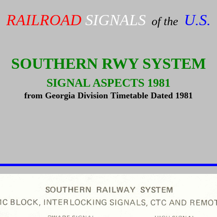
RAILROAD
SIGNALS
U.S.
of the
SOUTHERN RWY SYSTEM
SIGNAL ASPECTS 1981
from Georgia Division Timetable Dated 1981