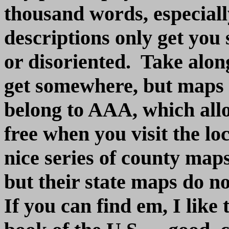
thousand words, especiall
descriptions only get you s
or disoriented. Take alon
get somewhere, but maps ar
belong to AAA, which allo
free when you visit the l
nice series of county map
but their state maps do n
If you can find em, I lik