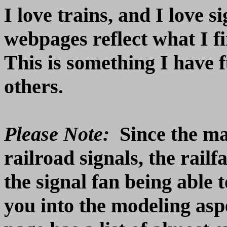
I love trains, and I love 
webpages reflect what I fi
This is something I have f
others.
Please Note:
Since the mai
railroad signals, the rail
the signal fan being able 
you into the modeling as