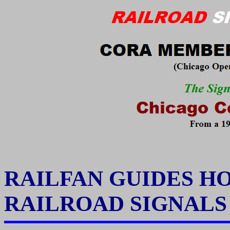
RAILFAN GUIDES H
RAILROAD SIGNAL