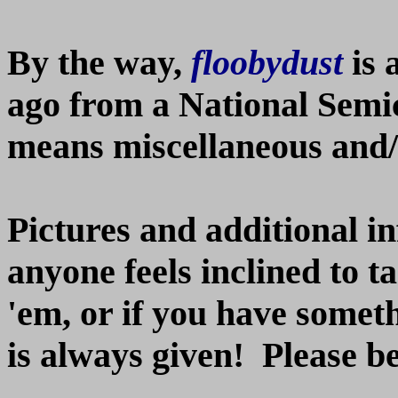
By the way,
floobydust
is 
ago from a National Semi
means miscellaneous and/o
Pictures and additional i
anyone feels inclined to t
'em, or if you have somethi
is always given! Please b