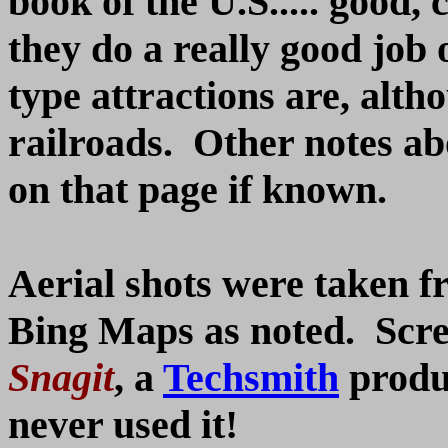
book of the U.S..... good,
they do a really good job
type attractions are, alth
railroads. Other notes ab
on that page if known.
Aerial shots were taken 
Bing Maps as noted. Scre
Snagit
, a
Techsmith
produc
never used it!