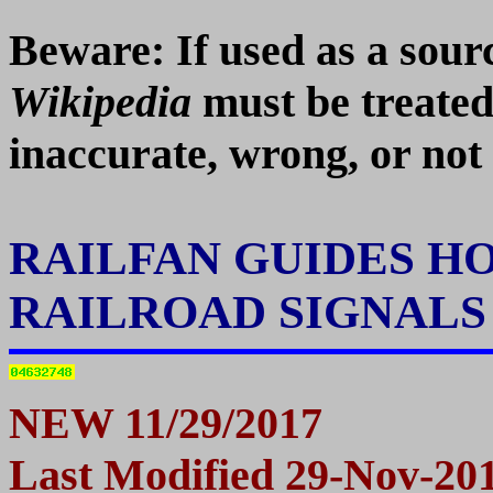
Beware: If used as a so
Wikipedia
must be treated
inaccurate, wrong, or not 
RAILFAN GUIDES H
RAILROAD SIGNAL
N
EW 11/29/2017
Last Modified
29-Nov-20