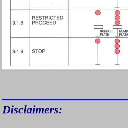
Disclaimers: