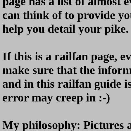
page has a list of almost 
can think of to provide yo
help you detail your pike.
If this is a railfan page, 
make sure that the inform
and in this railfan guide 
error may creep in :-)
My philosophy: Pictures 