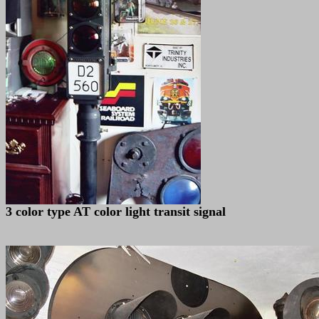
3 color type AT color light transit signal