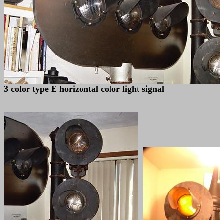
3 color type E horizontal color light signal