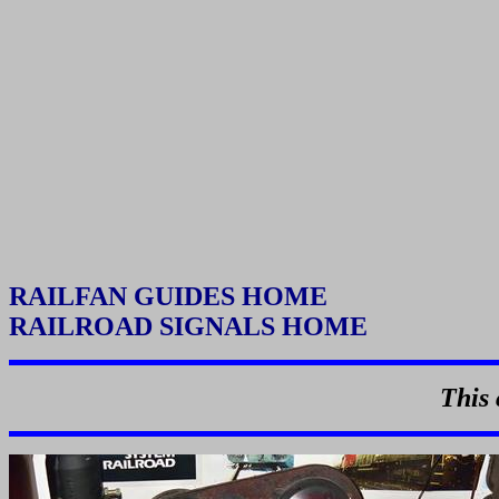
RAILFAN GUIDES HOME
RAILROAD SIGNALS HOME
This 