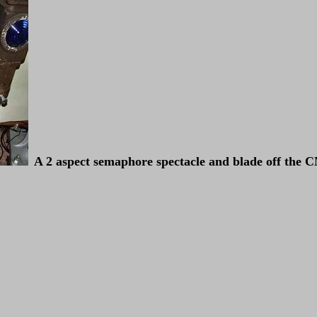
A 2 aspect semaphore spectacle and blade off the