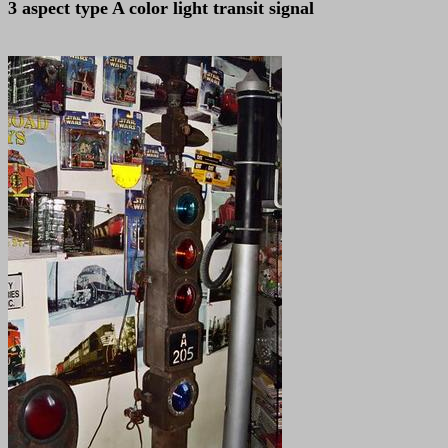
3 aspect type A color light transit signal