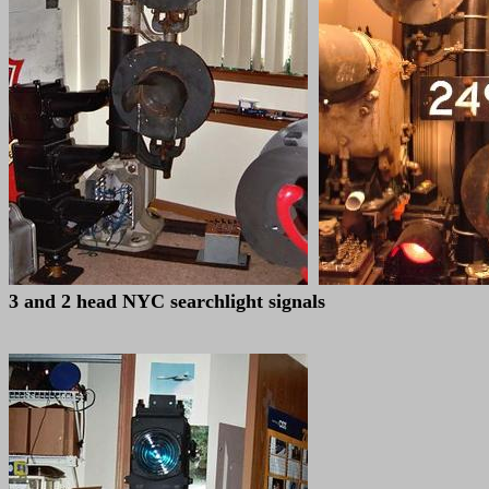
3 and 2 head NYC searchlight signals