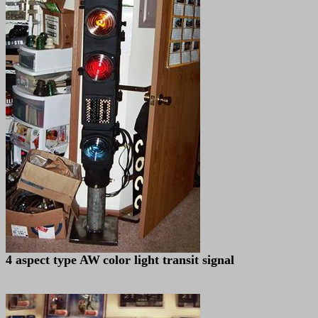
4 aspect type AW
color light transit signal