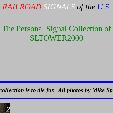
RAILROAD
SIGNALS
of the
U.S.
The Personal Signal Collection of
SLTOWER2000
collection is to die for. All photos by Mike S